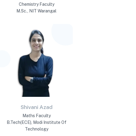
Chemistry Faculty
M.Sc., NIT Warangal
Shivani Azad
Maths Faculty
B.Tech(ECE), Modi Institute Of
Technology