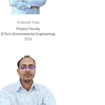
Ankush Das
Physics Faculty
B.Tech (Environmental Engineering),
DTU