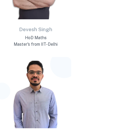
Devesh Singh
HoD Maths
Master's from IIT-Delhi