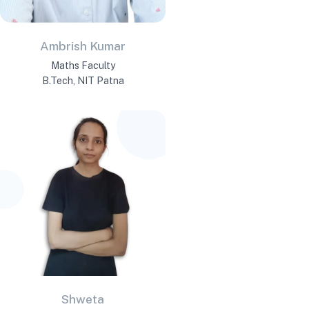
Ambrish Kumar
Maths Faculty
B.Tech, NIT Patna
Shweta