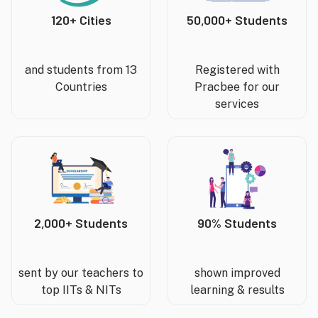
120+ Cities
50,000+ Students
and students from 13
Registered with
Countries
Pracbee for our
services
2,000+ Students
90% Students
sent by our teachers to
shown improved
top IITs & NITs
learning & results