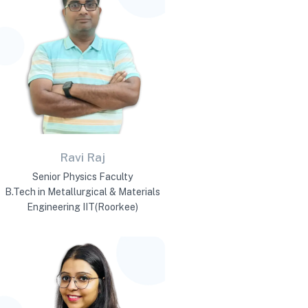
Ravi Raj
Senior Physics Faculty
B.Tech in Metallurgical & Materials
Engineering IIT(Roorkee)