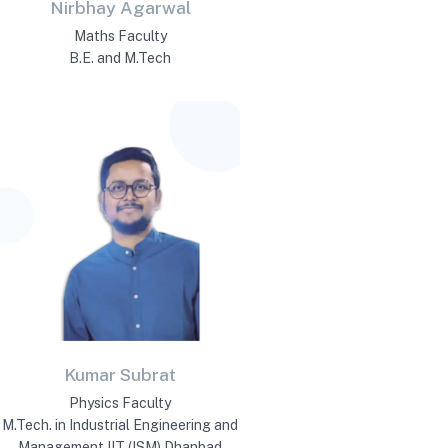
Nirbhay Agarwal
Maths Faculty
B.E. and M.Tech
Kumar Subrat
Physics Faculty
M.Tech. in Industrial Engineering and
Management IIT (ISM) Dhanbad