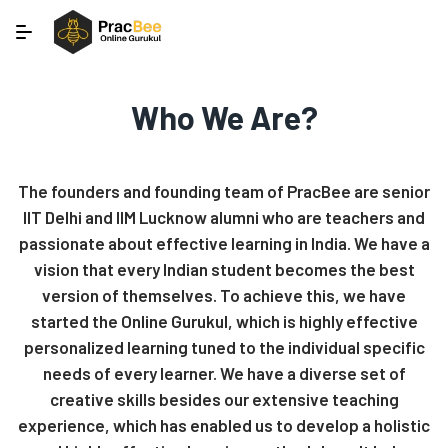
Who We Are?
The founders and founding team of PracBee are senior
IIT Delhi and IIM Lucknow alumni who are teachers and
passionate about effective learning in India. We have a
vision that every Indian student becomes the best
version of themselves. To achieve this, we have
started the Online Gurukul, which is highly effective
personalized learning tuned to the individual specific
needs of every learner. We have a diverse set of
creative skills besides our extensive teaching
experience, which has enabled us to develop a holistic