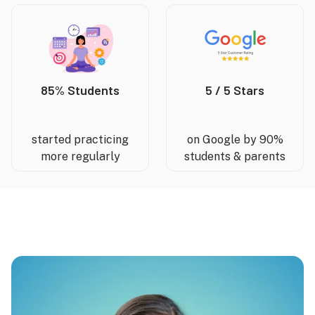
85% Students
5 / 5 Stars
started practicing
on Google by 90%
more regularly
students & parents