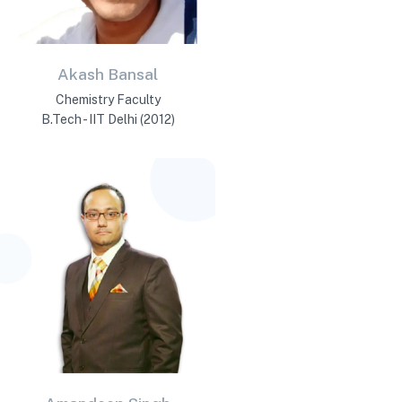
Akash Bansal
Chemistry Faculty
B.Tech - IIT Delhi (2012)