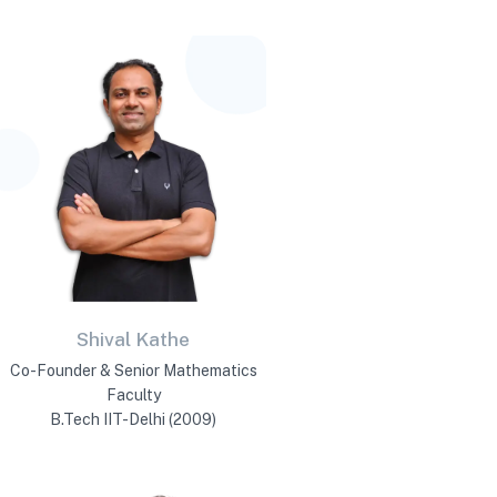
Shival Kathe
Co-Founder & Senior Mathematics
Faculty
B.Tech IIT-Delhi (2009)