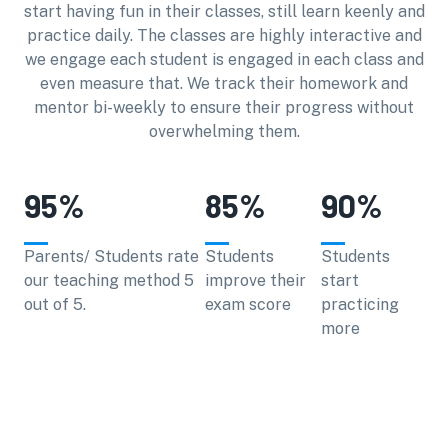
start having fun in their classes, still learn keenly and
practice daily. The classes are highly interactive and
we engage each student is engaged in each class and
even measure that. We track their homework and
mentor bi-weekly to ensure their progress without
overwhelming them.
95
%
85
%
90
%
Parents/ Students rate
Students
Students
our teaching method 5
improve their
start
out of 5.
exam score
practicing
more