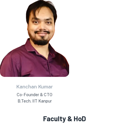
Kanchan Kumar
Co-Founder & CTO
B.Tech. IIT Kanpur
Faculty & HoD