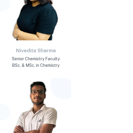
Nivedita Sharma
Senior Chemistry Faculty
BSc. & MSc. in Chemistry