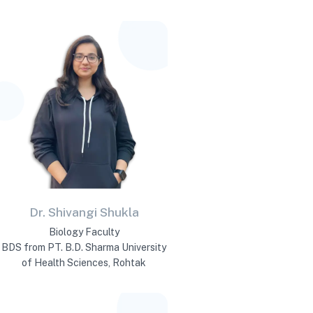
Dr. Shivangi Shukla
Biology Faculty
BDS from PT. B.D. Sharma University
of Health Sciences, Rohtak