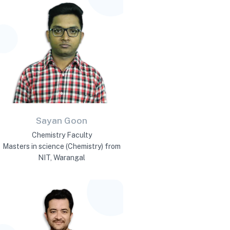
Sayan Goon
Chemistry Faculty
Masters in science (Chemistry) from
NIT, Warangal