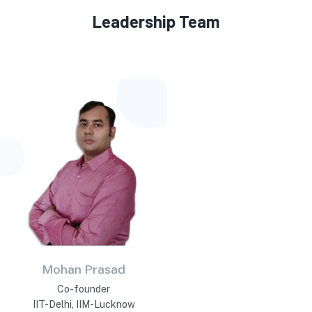
Leadership Team
Mohan Prasad
Co-founder
IIT-Delhi, IIM-Lucknow