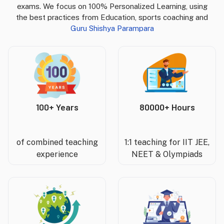
exams. We focus on 100% Personalized Learning, using
the best practices from Education, sports coaching and
Guru Shishya Parampara
100+ Years
80000+ Hours
of combined teaching
1:1 teaching for IIT JEE,
experience
NEET & Olympiads