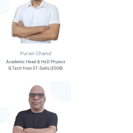
Puran Chand
Academic Head & HoD Physics
B.Tech from IIT-Delhi (2008)