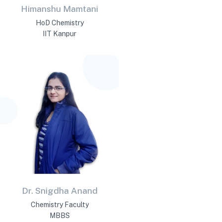
Himanshu Mamtani
HoD Chemistry
IIT Kanpur
Dr. Snigdha Anand
Chemistry Faculty
MBBS