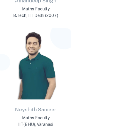
Amandeep Singh
Maths Faculty
B.Tech, IIT Delhi (2007)
Neyshith Sameer
Maths Faculty
IIT(BHU), Varanasi