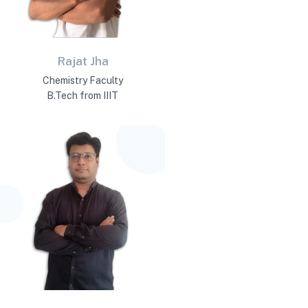
Rajat Jha
Chemistry Faculty
B.Tech from IIIT