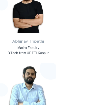
Abhinav Tripathi
Maths Faculty
B.Tech from UPTTI Kanpur