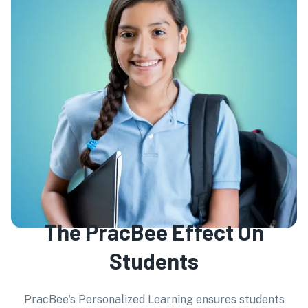
The PracBee Effect On
Students
PracBee's Personalized Learning ensures students