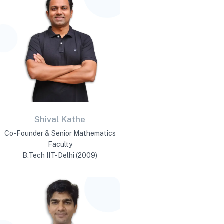
Shival Kathe
Co-Founder & Senior Mathematics
Faculty
B.Tech IIT-Delhi (2009)