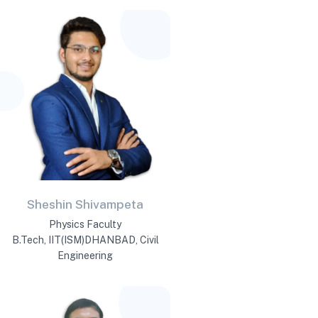
Sheshin Shivampeta
Physics Faculty
B.Tech, IIT(ISM)DHANBAD, Civil
Engineering