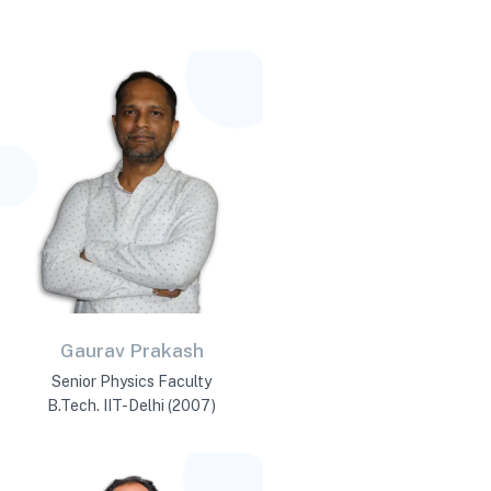
Gaurav Prakash
Senior Physics Faculty
B.Tech. IIT-Delhi (2007)