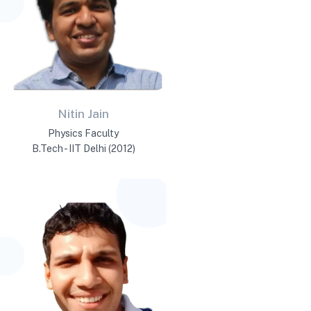
Nitin Jain
Physics Faculty
B.Tech - IIT Delhi (2012)