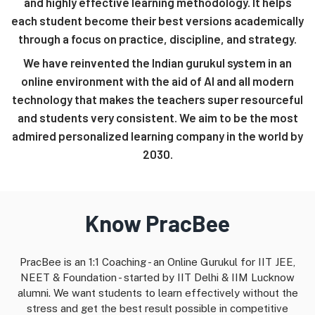
and highly effective learning methodology. It helps
each student become their best versions academically
through a focus on practice, discipline, and strategy.
We have reinvented the Indian gurukul system in an
online environment with the aid of AI and all modern
technology that makes the teachers super resourceful
and students very consistent. We aim to be the most
admired personalized learning company in the world by
2030.
Know PracBee
PracBee is an 1:1 Coaching - an Online Gurukul for IIT JEE,
NEET & Foundation - started by IIT Delhi & IIM Lucknow
alumni. We want students to learn effectively without the
stress and get the best result possible in competitive