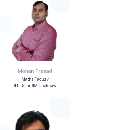
Mohan Prasad
Maths Faculty
IIT-Delhi, IIM-Lucknow