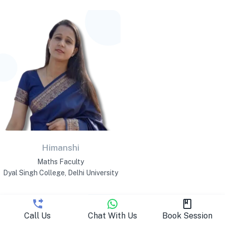
Himanshi
Maths Faculty
Dyal Singh College, Delhi University
Call Us
Chat With Us
Book Session