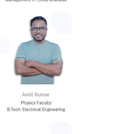
Amit Kumar
Physics Faculty
B.Tech. Electrical Engineering