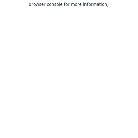
browser console for more information).