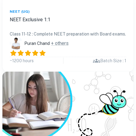
NEET (UG)
NEET Exclusive 1:1
Class 11-12 : Complete NEET preparation with Board exams.
+ others
Puran Chand
~1200 hours
Batch Size : 1