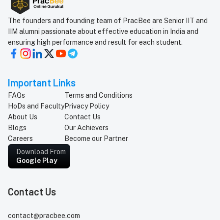
The founders and founding team of PracBee are Senior IIT and
IIM alumni passionate about effective education in India and
ensuring high performance and result for each student.
Important Links
FAQs
Terms and Conditions
HoDs and Faculty
Privacy Policy
About Us
Contact Us
Blogs
Our Achievers
Careers
Become our Partner
Download From
Google Play
Contact Us
contact@pracbee.com