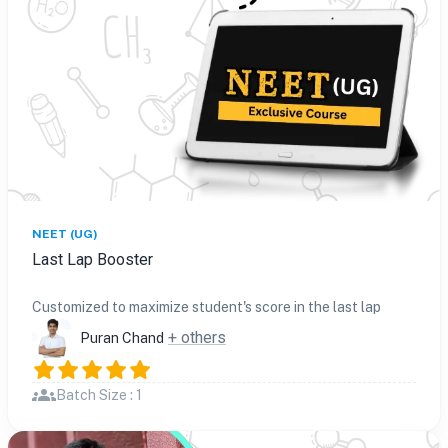
NEET (UG)
Last Lap Booster
Customized to maximize student's score in the last lap
+ others
Puran Chand
Batch Size : 1