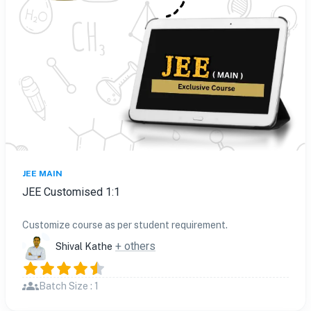
JEE MAIN
JEE Customised 1:1
Customize course as per student requirement.
+ others
Shival Kathe
Batch Size : 1