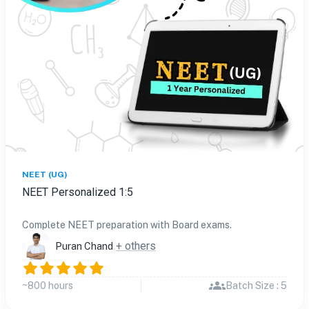
NEET (UG)
NEET Personalized 1:5
Complete NEET preparation with Board exams.
+ others
Puran Chand
~800 hours
Batch Size : 5