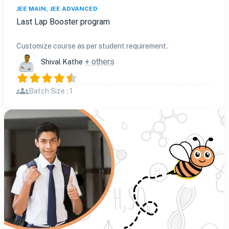
JEE MAIN, JEE ADVANCED
Last Lap Booster program
Customize course as per student requirement.
+ others
Shival Kathe
Batch Size : 1