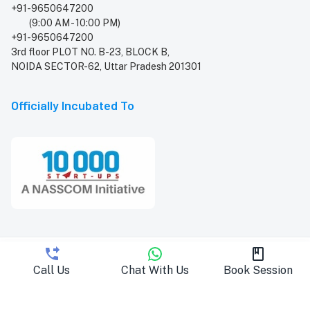
+91-9650647200
(9:00 AM - 10:00 PM)
+91-9650647200
3rd floor PLOT NO. B-23, BLOCK B,
NOIDA SECTOR-62, Uttar Pradesh 201301
Officially Incubated To
Copyright © 2026 PracBee. All rights reserved
Call Us
Chat With Us
Book Session