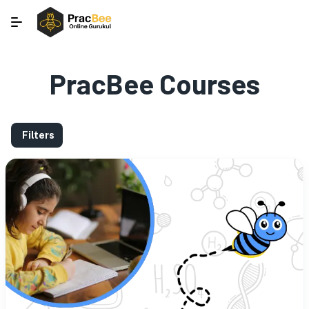
PracBee Courses
Filters