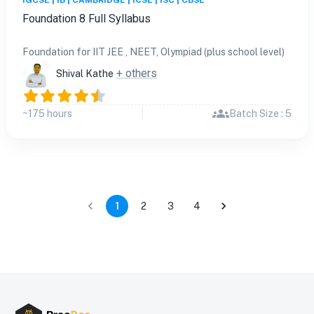
IGCSE | IB | CAMBRIDGE | ICSE | ISC | CBSE
Foundation 8 Full Syllabus
Foundation for IIT JEE , NEET, Olympiad (plus school level)
+ others
Shival Kathe
~175 hours
Batch Size : 5
1
2
3
4