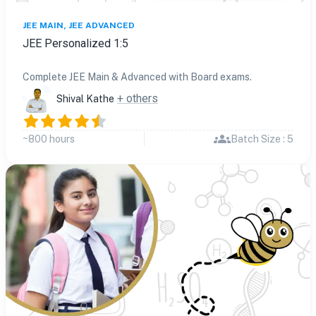
JEE MAIN, JEE ADVANCED
JEE Personalized 1:5
Complete JEE Main & Advanced with Board exams.
+ others
Shival Kathe
~800 hours
Batch Size : 5