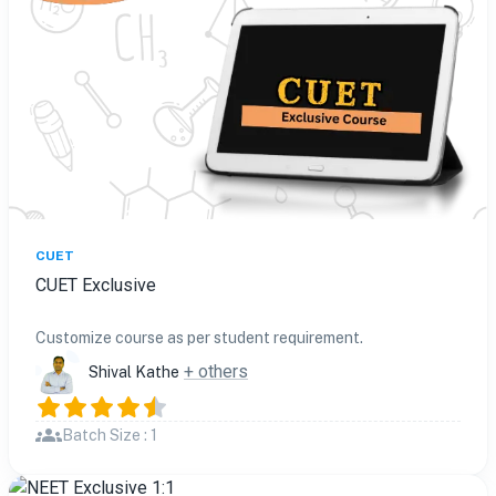
CUET
CUET Exclusive
Customize course as per student requirement.
+ others
Shival Kathe
Batch Size : 1