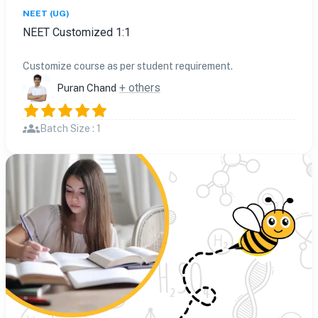
NEET (UG)
NEET Customized 1:1
Customize course as per student requirement.
+ others
Puran Chand
Batch Size : 1