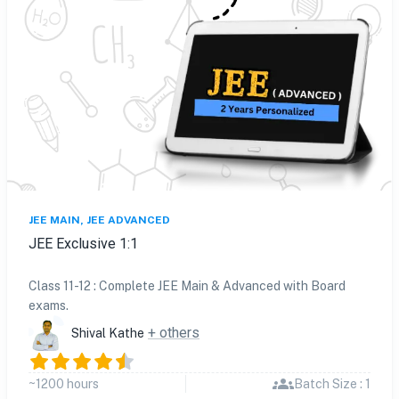
JEE MAIN, JEE ADVANCED
JEE Exclusive 1:1
Class 11-12 : Complete JEE Main & Advanced with Board
exams.
+ others
Shival Kathe
~1200 hours
Batch Size : 1