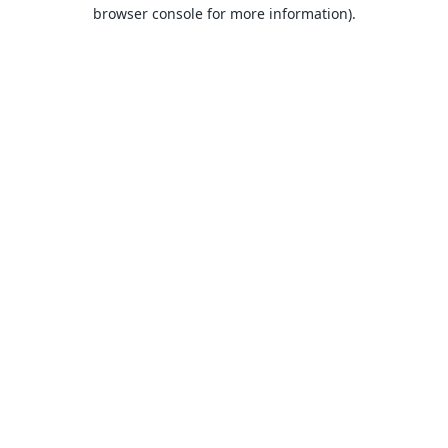
browser console for more information).