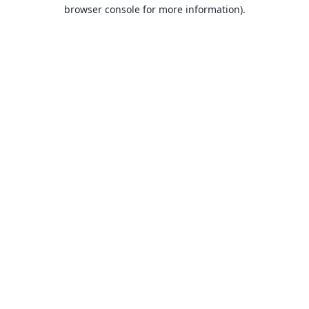
browser console for more information).