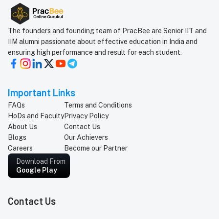
How will you take mock tests and give All India
Ranks?
The founders and founding team of PracBee are Senior IIT and
IIM alumni passionate about effective education in India and
When are the batches starting?
ensuring high performance and result for each student.
Can I talk to a teacher before enrolling the student?
Important Links
FAQs
Terms and Conditions
Can I get a demo class before enrolling in the
HoDs and Faculty
Privacy Policy
course?
About Us
Contact Us
Why should I not join an old known institute but join
Blogs
Our Achievers
Careers
Become our Partner
PracBee?
Download From
Google Play
How do I pay for the course?
Contact Us
When will my classes start?