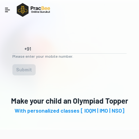
Please enter your mobile number.
Submit
Make your child an Olympiad Topper
With personalized classes [ IOQM | IMO | NSO]