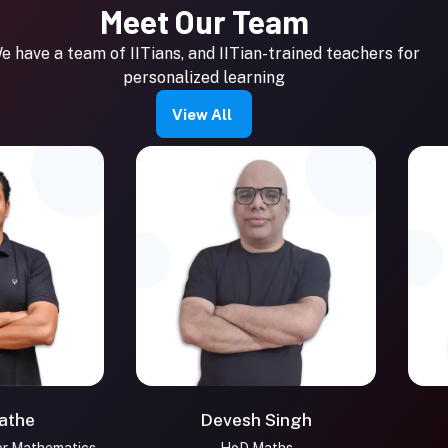
Meet Our Team
e have a team of IITians, and IITian-trained teachers for
personalized learning
View All
e
Devesh Singh
M