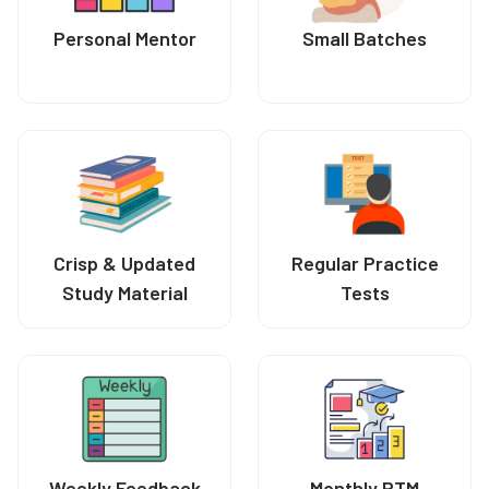
Personal Mentor
Small Batches
Crisp & Updated
Regular Practice
Study Material
Tests
Weekly Feedback
Monthly PTM