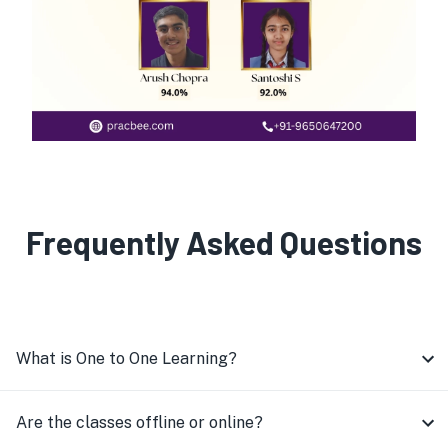
Frequently Asked Questions
What is One to One Learning?
Are the classes offline or online?