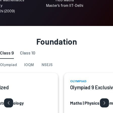
thematics
HoD Maths
Master's from IIT-Delhi
IIT
009)
Foundation
Class 9
Class 10
Olympiad
IOQM
NSEJS
OLYMPIAD
d
Olympiad 9 Exclusive
| Biology
Maths | Physics | Chemistry