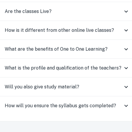
Are the classes Live?
How is it different from other online live classes?
What are the benefits of One to One Learning?
What is the profile and qualification of the teachers?
Will you also give study material?
How will you ensure the syllabus gets completed?
How do you ensure high quality of teaching
consistently?