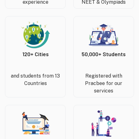
experience
NEET & Olympiads
120+ Cities
50,000+ Students
and students from 13
Registered with
Countries
Pracbee for our
services