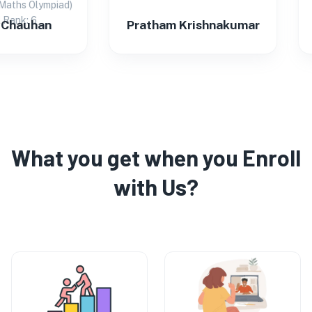
s Olympiad)
k: 6
auhan
Pratham Krishnakumar
Pr
What you get when you Enroll
with Us?