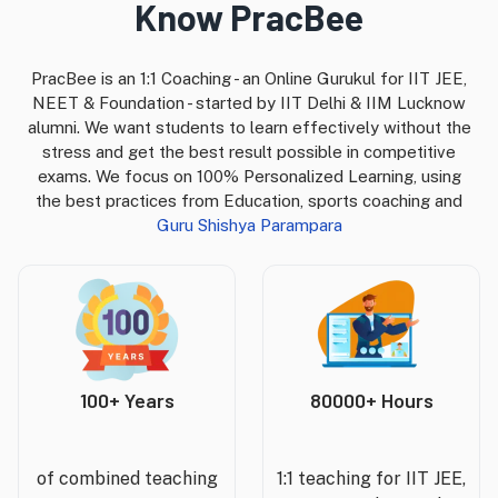
Know PracBee
PracBee is an 1:1 Coaching - an Online Gurukul for IIT JEE,
NEET & Foundation - started by IIT Delhi & IIM Lucknow
alumni. We want students to learn effectively without the
stress and get the best result possible in competitive
exams. We focus on 100% Personalized Learning, using
the best practices from Education, sports coaching and
Guru Shishya Parampara
100+ Years
80000+ Hours
of combined teaching
1:1 teaching for IIT JEE,