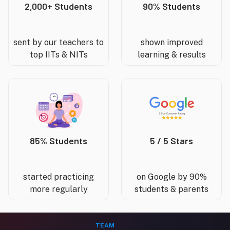
2,000+ Students
90% Students
sent by our teachers to
shown improved
top IITs & NITs
learning & results
85% Students
5 / 5 Stars
started practicing
on Google by 90%
more regularly
students & parents
TEAM