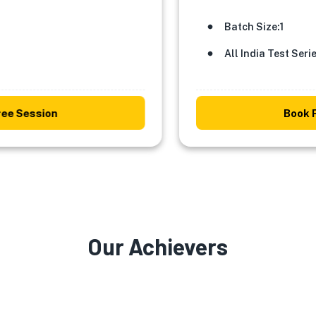
Batch Size:1
All India Test Series
Session
Book Free
Our
Achievers