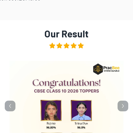
Our Result