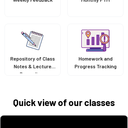
Repository of Class
Homework and
Notes & Lecture
Progress Tracking
Recordings
Quick view of our classes