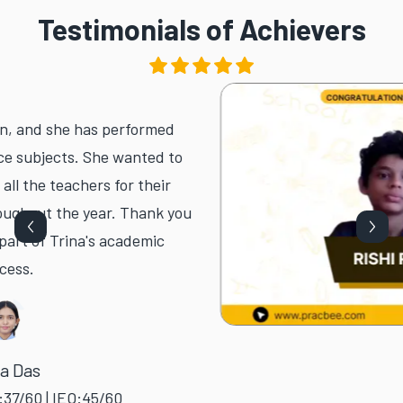
Testimonials of Achievers
 and she has performed
subjects. She wanted to
the teachers for their
out the year. Thank you
t of Trina's academic
.
as
0 | IEO:45/60