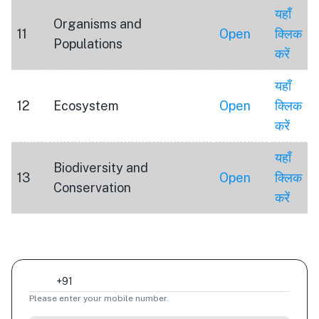
यहाँ
Organisms and
11
Open
क्लिक
Populations
करें
यहाँ
12
Ecosystem
Open
क्लिक
करें
यहाँ
Biodiversity and
13
Open
क्लिक
Conservation
करें
Please enter your mobile number.