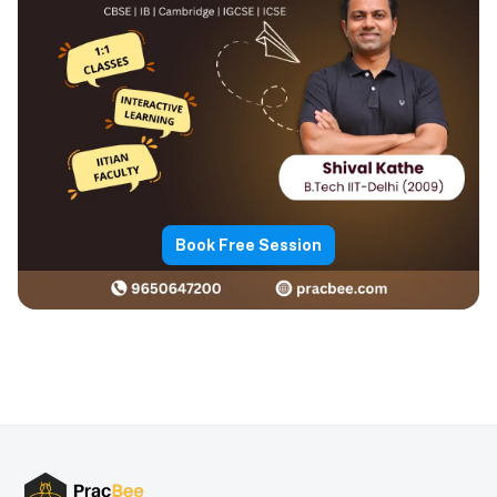
Book Free Session