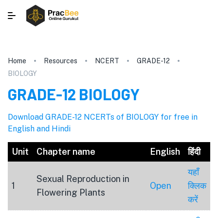
Home
Resources
NCERT
GRADE-12
BIOLOGY
GRADE-12
BIOLOGY
Download GRADE-12 NCERTs of BIOLOGY for free in
English and Hindi
Unit
Chapter name
English
हिंदी
यहाँ
Sexual Reproduction in
1
Open
क्लिक
Flowering Plants
करें