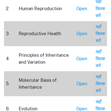
यहाँ
2
Human Reproduction
Open
क्लिक
करें
यहाँ
3
Reproductive Health
Open
क्लिक
करें
यहाँ
Principles of Inheritance
4
Open
क्लिक
and Variation
करें
यहाँ
Molecular Basis of
5
Open
क्लिक
Inheritance
करें
यहाँ
6
Evolution
Open
क्लिक