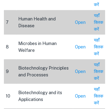
करें
यहाँ
Human Health and
7
Open
क्लिक
Disease
करें
यहाँ
Microbes in Human
8
Open
क्लिक
Welfare
करें
यहाँ
Biotechnology Principles
9
Open
क्लिक
and Processes
करें
यहाँ
Biotechnology and its
10
Open
क्लिक
Applications
करें