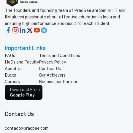
The founders and founding team of PracBee are Senior IIT and
IIM alumni passionate about effective education in India and
ensuring high performance and result for each student.
Important Links
FAQs
Terms and Conditions
HoDs and Faculty
Privacy Policy
About Us
Contact Us
Blogs
Our Achievers
Careers
Become our Partner
Download From
Google Play
Contact Us
contact@pracbee.com