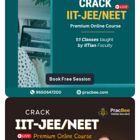
Book Free Session