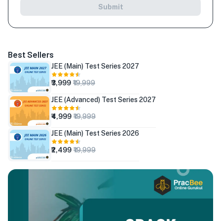
Submit
Best Sellers
JEE (Main) Test Series 2027
₹3,999
₹19,999
JEE (Advanced) Test Series 2027
₹4,999
₹19,999
JEE (Main) Test Series 2026
₹2,499
₹19,999